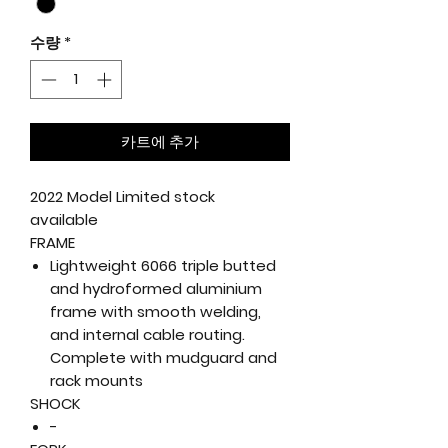
수량
*
카트에 추가
2022 Model Limited stock
available
FRAME
Lightweight 6066 triple butted
and hydroformed aluminium
frame with smooth welding,
and internal cable routing.
Complete with mudguard and
rack mounts
SHOCK
-