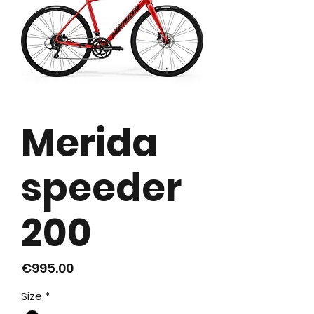
Merida
speeder
200
가
€995.00
격
Size
*