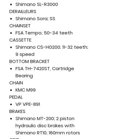
Shimano SL-R3000
DERAILLEURS
Shimano Sora; SS
CHAINSET
FSA Tempo; 50-34 teeth
CASSETTE
Shimano CS-HG200; 11-32 teeth;
9 speed
BOTTOM BRACKET
FSA TH-7420ST, Cartridge
Bearing
CHAIN
KMC M99
PEDAL
VP VPE-891
BRAKES
Shimano MT-200; 2 piston
hydraulic disc brakes with
Shimano RT10; 160mm rotors